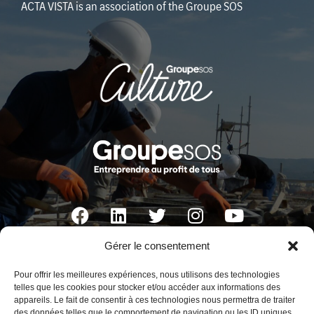
ACTA VISTA is an association of the Groupe SOS
Gérer le consentement
ACTA VISTA
Pour offrir les meilleures expériences, nous utilisons des technologies
Fort d’Entrecasteaux
telles que les cookies pour stocker et/ou accéder aux informations des
appareils. Le fait de consentir à ces technologies nous permettra de traiter
1, bd Charles Livon 13007 Marseille France
des données telles que le comportement de navigation ou les ID uniques