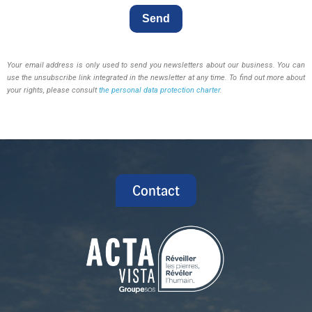
Send
Your email address is only used to send you newsletters about our business. You can
use the unsubscribe link integrated in the newsletter at any time. To find out more about
your rights, please consult
the personal data protection charter
.
Contact