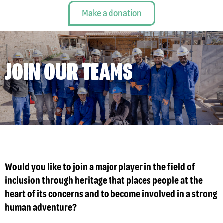
Make a donation
JOIN OUR TEAMS
Would you like to join a major player in the field of
inclusion through heritage that places people at the
heart of its concerns and to become involved in a strong
human adventure?