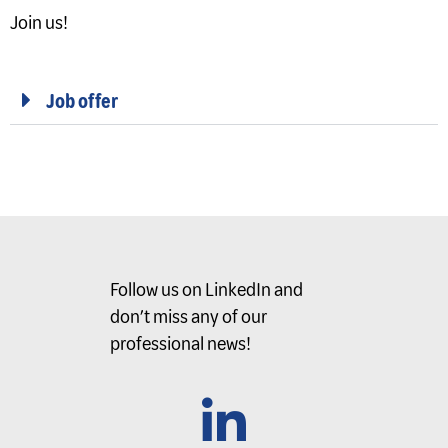
Join us!
Job offer
Follow us on LinkedIn and
don’t miss any of our
professional news!