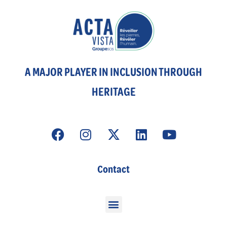
A MAJOR PLAYER IN INCLUSION THROUGH
HERITAGE
Contact