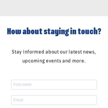
How about staying in touch?
Stay informed about our latest news,
upcoming events and more.